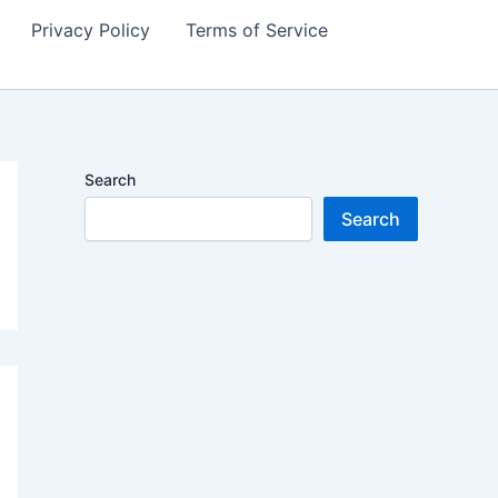
Privacy Policy
Terms of Service
Search
Search