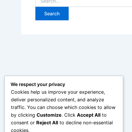
for:
We respect your privacy
Cookies help us improve your experience,
deliver personalized content, and analyze
traffic. You can choose which cookies to allow
by clicking
Customize
. Click
Accept All
to
consent or
Reject All
to decline non-essential
cookies.