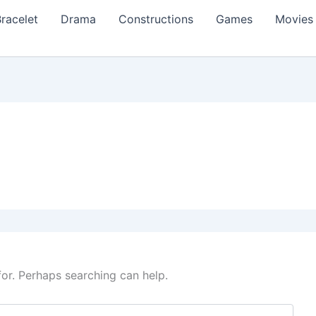
racelet
Drama
Constructions
Games
Movies
for. Perhaps searching can help.