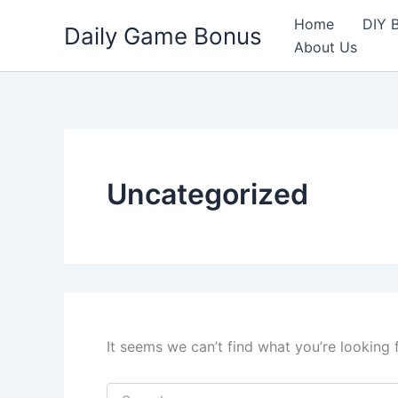
Skip
Home
DIY B
Daily Game Bonus
to
About Us
content
Uncategorized
It seems we can’t find what you’re looking 
Search